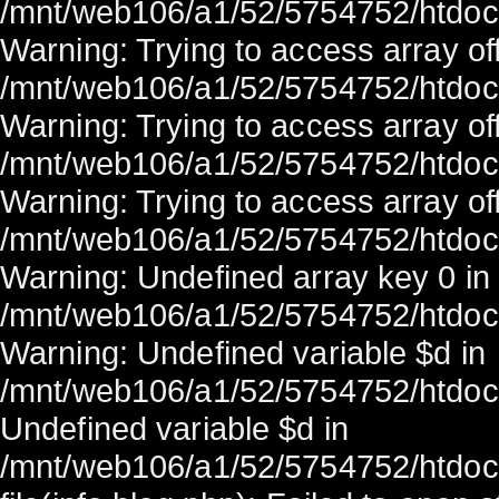
/mnt/web106/a1/52/5754752/htdocs/
Warning: Trying to access array off
/mnt/web106/a1/52/5754752/htdocs/
Warning: Trying to access array off
/mnt/web106/a1/52/5754752/htdocs/
Warning: Trying to access array off
/mnt/web106/a1/52/5754752/htdocs/
Warning: Undefined array key 0 in
/mnt/web106/a1/52/5754752/htdocs/
Warning: Undefined variable $d in
/mnt/web106/a1/52/5754752/htdocs/
Undefined variable $d in
/mnt/web106/a1/52/5754752/htdocs/