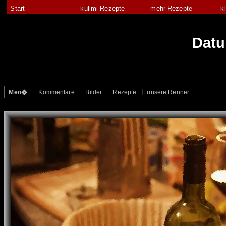
Start
kulimi-Rezepte
mehr Rezepte
k
Dat
Men�
Kommentare
Bilder
Rezepte
unsere Renner