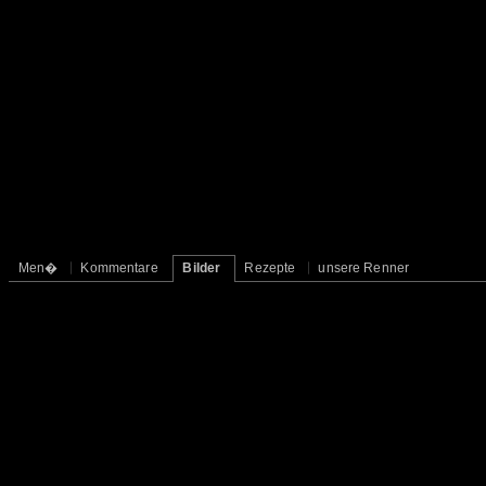
Men�
Kommentare
Bilder
Rezepte
unsere Renner