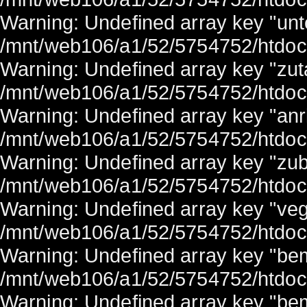
Warning: Undefined array key "unter
/mnt/web106/a1/52/5754752/htdocs/
Warning: Undefined array key "zuta
/mnt/web106/a1/52/5754752/htdocs/
Warning: Undefined array key "anri
/mnt/web106/a1/52/5754752/htdocs/
Warning: Undefined array key "zub
/mnt/web106/a1/52/5754752/htdocs/
Warning: Undefined array key "veg
/mnt/web106/a1/52/5754752/htdocs/
Warning: Undefined array key "be
/mnt/web106/a1/52/5754752/htdocs/
Warning: Undefined array key "bem