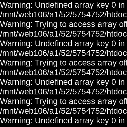
Warning: Undefined array key 0 in
/mnt/web106/a1/52/5754752/htdocs/
Warning: Trying to access array off
/mnt/web106/a1/52/5754752/htdocs/
Warning: Undefined array key 0 in
/mnt/web106/a1/52/5754752/htdocs/
Warning: Trying to access array off
/mnt/web106/a1/52/5754752/htdocs/
Warning: Undefined array key 0 in
/mnt/web106/a1/52/5754752/htdocs/
Warning: Trying to access array off
/mnt/web106/a1/52/5754752/htdocs/
Warning: Undefined array key 0 in