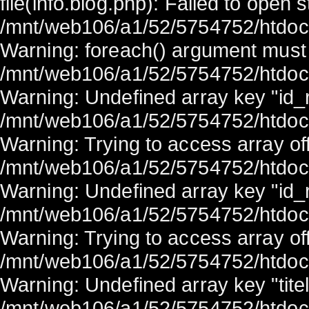
file(info.blog.php): Failed to open 
/mnt/web106/a1/52/5754752/htdocs/
Warning: foreach() argument must b
/mnt/web106/a1/52/5754752/htdocs/
Warning: Undefined array key "id_r
/mnt/web106/a1/52/5754752/htdocs/
Warning: Trying to access array off
/mnt/web106/a1/52/5754752/htdocs/
Warning: Undefined array key "id_r
/mnt/web106/a1/52/5754752/htdocs/
Warning: Trying to access array off
/mnt/web106/a1/52/5754752/htdocs/
Warning: Undefined array key "titel
/mnt/web106/a1/52/5754752/htdocs/