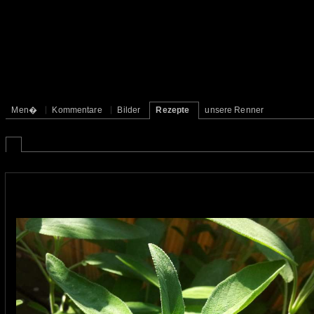
Men�
Kommentare
Bilder
Rezepte
unsere Renner