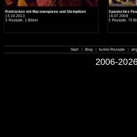
Spanisches Fe
Rehrücken mit Maronenpüree und Steinpilzen
16.07.2008
15.10.2013
5 Rezepte, 70 Bi
3 Rezepte, 1 Bilder
Start
Blog
kulimi-Rezepte
all
2006-2026 