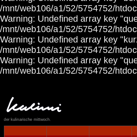
/mnt/web106/a1/52/5754752/htdocs/
Warning: Undefined array key "quel
/mnt/web106/a1/52/5754752/htdocs/
Warning: Undefined array key "ku
/mnt/web106/a1/52/5754752/htdocs/
Warning: Undefined array key "quel
/mnt/web106/a1/52/5754752/htdocs/
der kulinarische mittwoch.