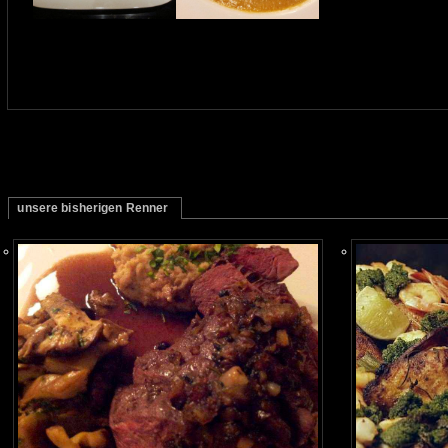
unsere bisherigen Renner