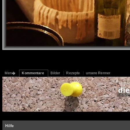
Men�
Kommentare
Bilder
Rezepte
unsere Renner
di
Hilfe